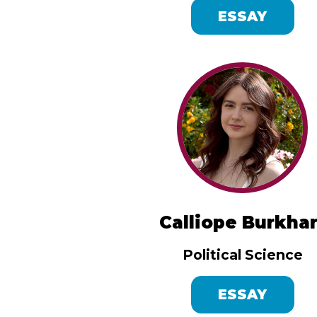
ESSAY
Calliope Burkhar
Political Science
ESSAY