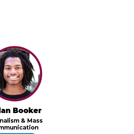
dan Booker
nalism & Mass
mmunication