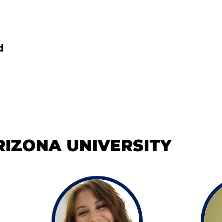
d
IZONA UNIVERSITY