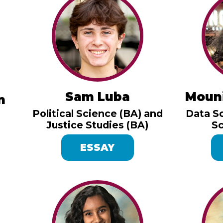
Sam Luba
Moun
n
Political Science (BA) and
Data S
Justice Studies (BA)
Sc
ESSAY