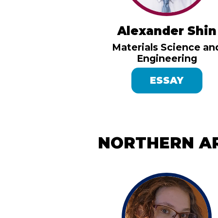
Alexander Shin
Materials Science an
Engineering
ESSAY
NORTHERN AR