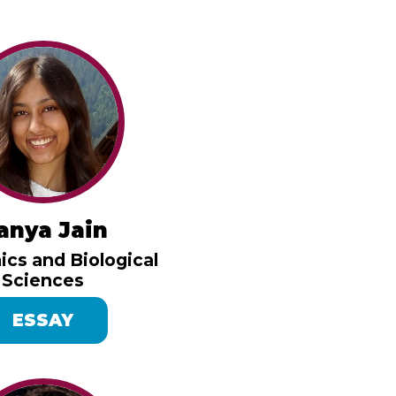
anya Jain
cs and Biological
Sciences
ESSAY