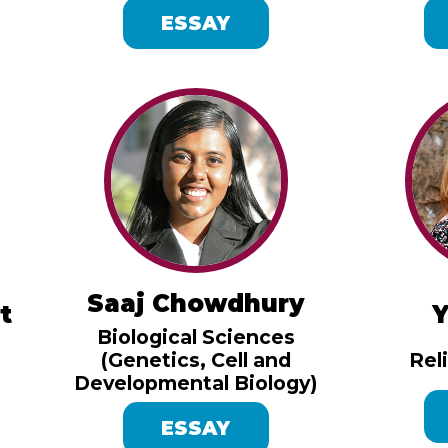
ESSAY
Saaj Chowdhury
t
Y
Biological Sciences
(Genetics, Cell and
Rel
Developmental Biology)
ESSAY