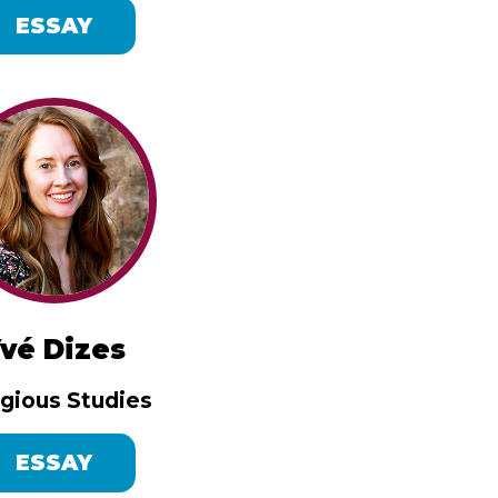
ESSAY
vé Dizes
igious Studies
ESSAY