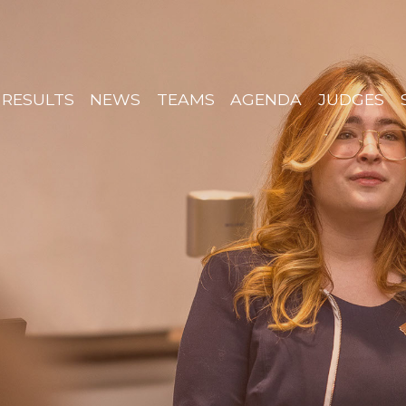
RESULTS
NEWS
TEAMS
AGENDA
JUDGES