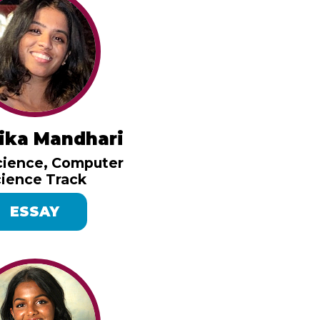
ika Mandhari
cience, Computer
ience Track
ESSAY