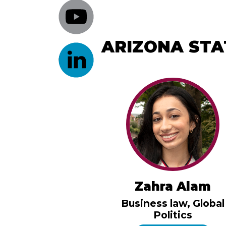
ARIZONA STA
Zahra Alam
Business law, Global
Politics