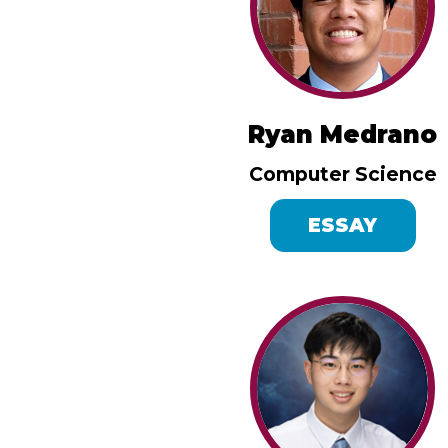
Ryan Medrano
Computer Science
ESSAY