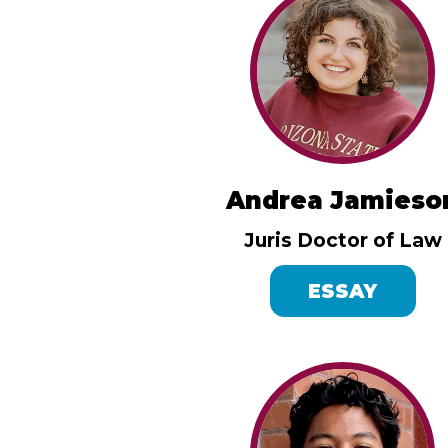
Andrea Jamieso
Juris Doctor of Law
ESSAY