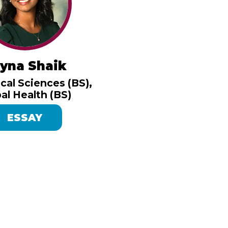
yna Shaik
cal Sciences (BS),
al Health (BS)
ESSAY