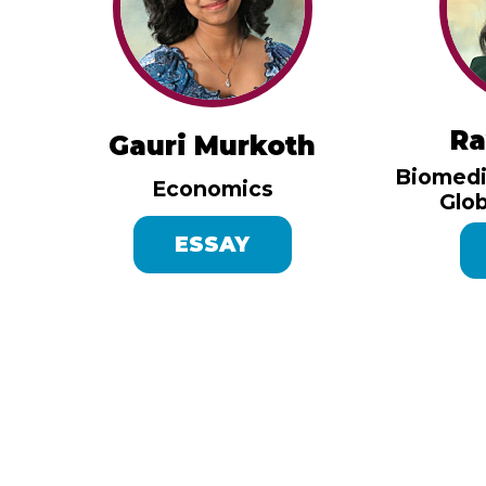
Ra
Gauri Murkoth
Biomedi
Economics
Glob
ESSAY