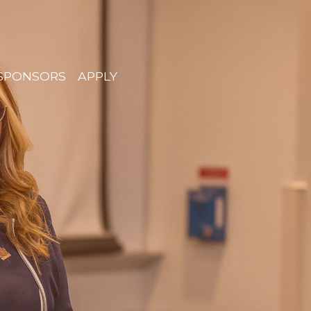
SPONSORS
APPLY