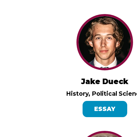
Jake Dueck
History, Political Scie
ESSAY