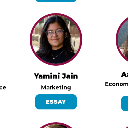
A
Yamini Jain
Economi
nce
Marketing
ESSAY