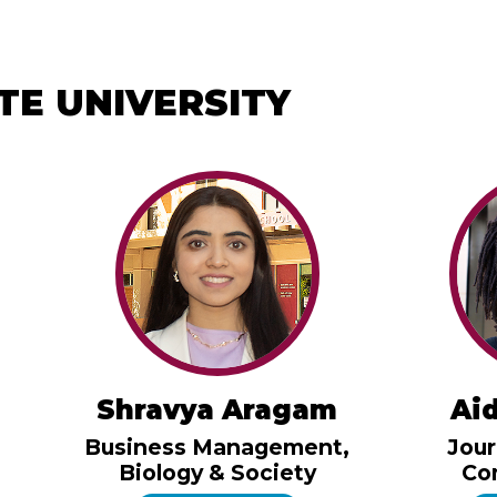
TE UNIVERSITY
Shravya Aragam
Ai
Business Management,
Jour
Biology & Society
Co