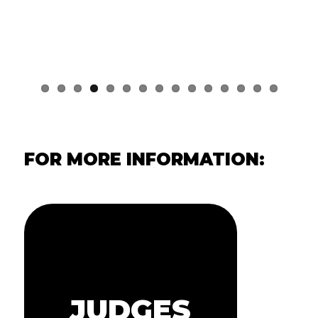
FOR MORE INFORMATION: