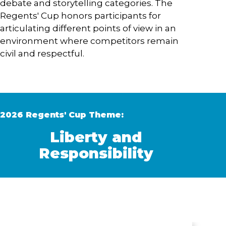
debate and storytelling categories. The
Regents' Cup honors participants for
articulating different points of view in an
environment where competitors remain
civil and respectful.
2026 Regents' Cup Theme:
Liberty and
Responsibility