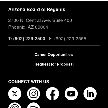
Arizona Board of Regents
2700 N. Central Ave. Suite 400
Phoenix, AZ 85004
T: (602) 229-2500
| F: (602) 229-2555
FOOTER
Career Opportunities
Request for Proposal