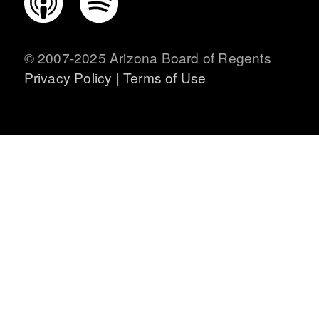
CONNECT WITH US
© 2007-2025 Arizona Board of Regents
Privacy Policy
|
Terms of Use