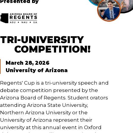
Presented by
TRI-UNIVERSITY
COMPETITION!
March 28, 2026
University of Arizona
Regents' Cup is a tri-university speech and
debate competition presented by the
Arizona Board of Regents. Student orators
attending Arizona State University,
Northern Arizona University or the
University of Arizona represent their
university at this annual event in Oxford