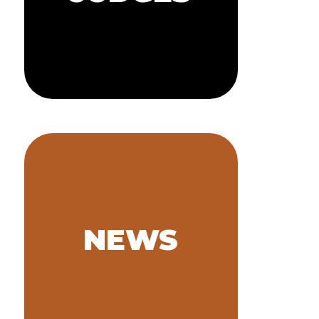
JUDGES