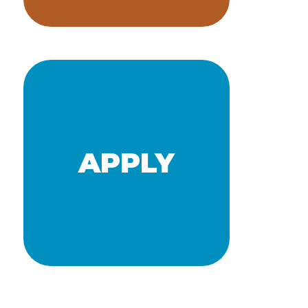
NEWS
APPLY