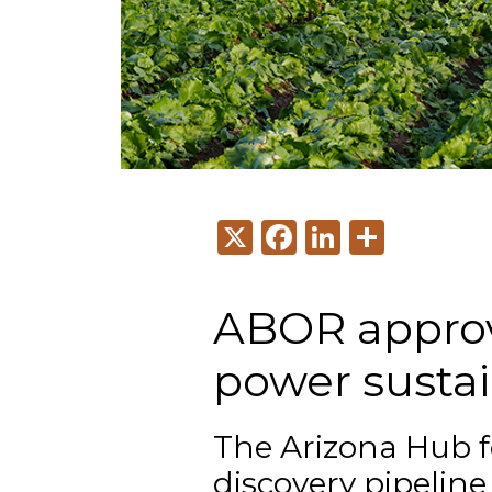
X
Facebook
LinkedI
Share
ABOR approv
power sustai
The Arizona Hub fo
discovery pipeline 