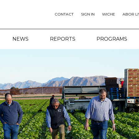
CONTACT
SIGN IN
WICHE
ABOR LI
NEWS
REPORTS
PROGRAMS