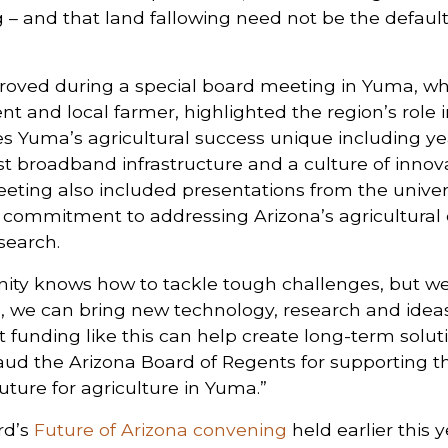
ng – and that land fallowing need not be the defaul
oved during a special board meeting in Yuma, wh
t and local farmer, highlighted the region’s role i
 Yuma’s agricultural success unique including ye
ust broadband infrastructure and a culture of inn
eting also included presentations from the universi
r commitment to addressing Arizona’s agricultural
search.
ty knows how to tackle tough challenges, but we c
s, we can bring new technology, research and idea
t funding like this can help create long-term solu
laud the Arizona Board of Regents for supporting th
uture for agriculture in Yuma.”
rd’s
Future of Arizona convening
held earlier this 