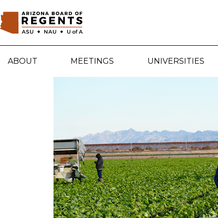
Skip to main content
ABOUT
MEETINGS
UNIVERSITIES