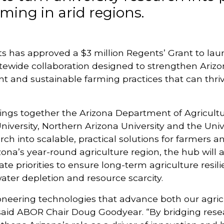
rming in arid regions.
s has approved a $3 million Regents’ Grant to lau
atewide collaboration designed to strengthen Arizon
nt and sustainable farming practices that can thriv
 brings together the Arizona Department of Agricult
University, Northern Arizona University and the Unive
rch into scalable, practical solutions for farmers 
ona’s year-round agriculture region, the hub will a
ate priorities to ensure long-term agriculture resi
ter depletion and resource scarcity.
pioneering technologies that advance both our agric
said ABOR Chair Doug Goodyear. “By bridging rese