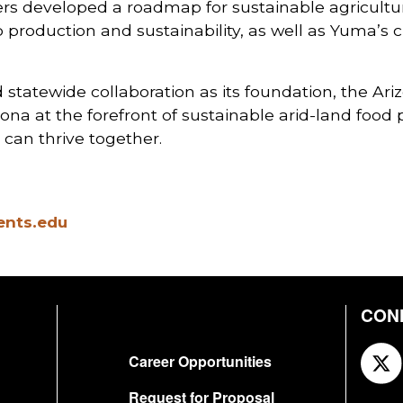
ders developed a roadmap for sustainable agricult
oduction and sustainability, as well as Yuma’s crit
statewide collaboration as its foundation, the Ari
ona at the forefront of sustainable arid-land food 
can thrive together.
ents.edu
CON
FOOTER
Career Opportunities
Request for Proposal