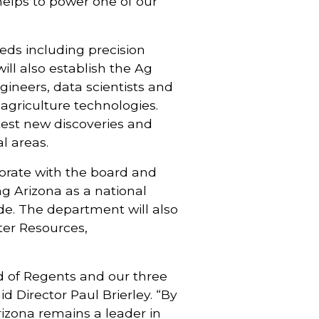
 helps to power one of our
eeds including precision
ill also establish the Ag
gineers, data scientists and
agriculture technologies.
test new discoveries and
l areas.
borate with the board and
ing Arizona as a national
de. The department will also
ater Resources,
rd of Regents and our three
id Director Paul Brierley. “By
rizona remains a leader in