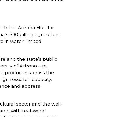
nch the Arizona Hub for
a’s $30 billion agriculture
e in water-limited
ure and the state’s public
rsity of Arizona – to
and producers across the
lign research capacity,
lience and address
ultural sector and the well-
arch with real-world