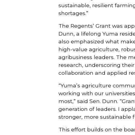
sustainable, resilient farmi
shortages.”
The Regents’ Grant was appr
Dunn, a lifelong Yuma residen
also emphasized what makes
high-value agriculture, rob
agribusiness leaders. The me
research, underscoring thei
collaboration and applied re
“Yuma’s agriculture communi
working with our universitie
most,” said Sen. Dunn. “Gran
generation of leaders. I app
stronger, more sustainable f
This effort builds on the boa