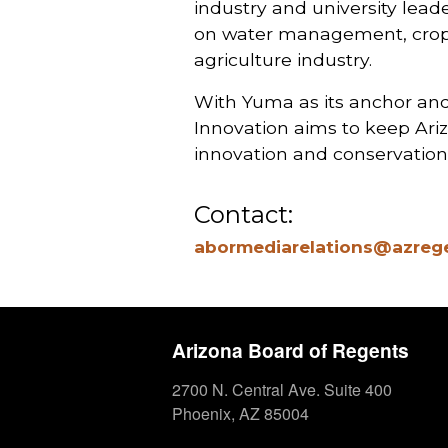
industry and university lea
on water management, crop pr
agriculture industry.
With Yuma as its anchor and 
Innovation aims to keep Ariz
innovation and conservation 
Contact:
abormediarelations@azreg
Arizona Board of Regents
2700 N. Central Ave. Suite 400
Phoenix, AZ 85004