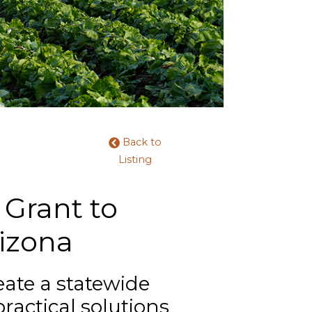
Back to
Listing
Grant to
rizona
eate a statewide
practical solutions