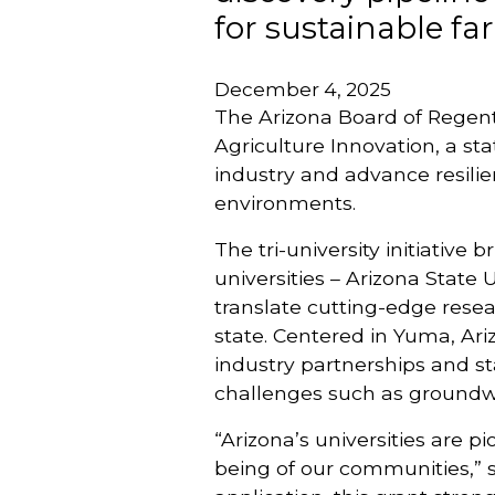
for sustainable fa
December 4, 2025
The Arizona Board of Regent
Agriculture Innovation, a st
industry and advance resilie
environments.
The tri-university initiative
universities – Arizona State 
translate cutting-edge resea
state. Centered in Yuma, Ariz
industry partnerships and st
challenges such as groundwa
“Arizona’s universities are 
being of our communities,” 