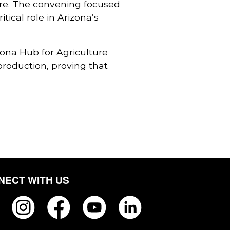
ure. The convening focused
ical role in Arizona’s
zona Hub for Agriculture
production, proving that
NECT WITH US