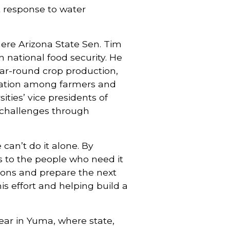
t response to water
ere Arizona State Sen. Tim
n national food security. He
ar-round crop production,
ovation among farmers and
ties’ vice presidents of
 challenges through
an’t do it alone. By
s to the people who need it
tions and prepare the next
is effort and helping build a
year in Yuma, where state,