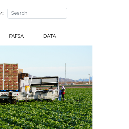
VE
FAFSA
DATA