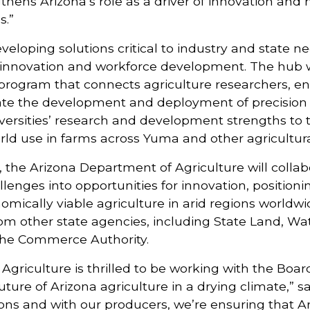
gthens Arizona’s role as a driver of innovation and
s.”
developing solutions critical to industry and state n
op innovation and workforce development. The hub w
program that connects agriculture researchers, en
rate the development and deployment of precision 
iversities’ research and development strengths to 
orld use in farms across Yuma and other agricultura
 the Arizona Department of Agriculture will colla
allenges into opportunities for innovation, position
mically viable agriculture in arid regions worldwi
 from other state agencies, including State Land, W
the Commerce Authority.
griculture is thrilled to be working with the Boa
uture of Arizona agriculture in a drying climate,” sa
tions and with our producers, we’re ensuring that A