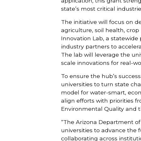
application, this grant stren
state’s most critical industrie
The initiative will focus on 
agriculture, soil health, cr
Innovation Lab, a statewide 
industry partners to accele
The lab will leverage the un
scale innovations for real-w
To ensure the hub’s success,
universities to turn state ch
model for water-smart, econo
align efforts with priorities
Environmental Quality and 
“The Arizona Department of A
universities to advance the f
collaborating across institu