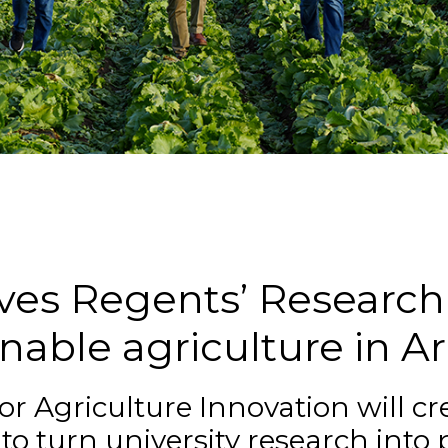
n
es Regents’ Research 
nable agriculture in A
r Agriculture Innovation will cr
to turn university research into 