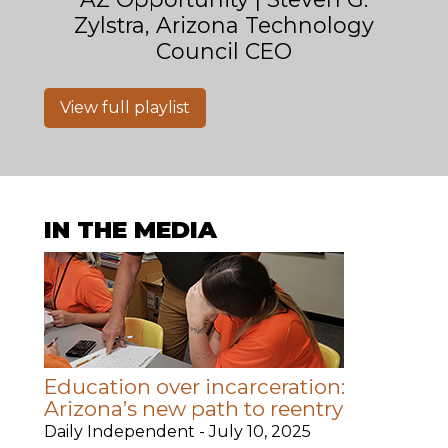
Zylstra, Arizona Technology
Council CEO
View full playlist
IN THE MEDIA
Education over incarceration:
Arizona’s new path to reentry
Daily Independent -
July 10, 2025