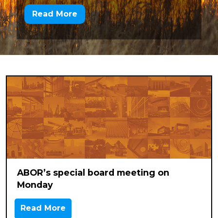
Read More
ABOR’s special board meeting on
Monday
Read More