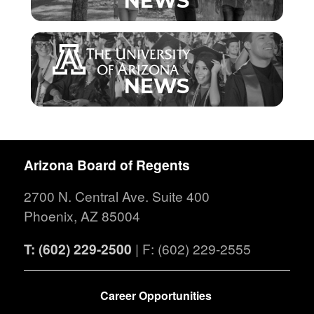
NEWS
NEWS
Arizona Board of Regents
2700 N. Central Ave. Suite 400
Phoenix, AZ 85004
T: (602) 229-2500
| F: (602) 229-2555
FOOTER
Career Opportunities