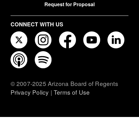
Request for Proposal
CONNECT WITH US
© 2007-2025 Arizona Board of Regents
Privacy Policy
|
Terms of Use