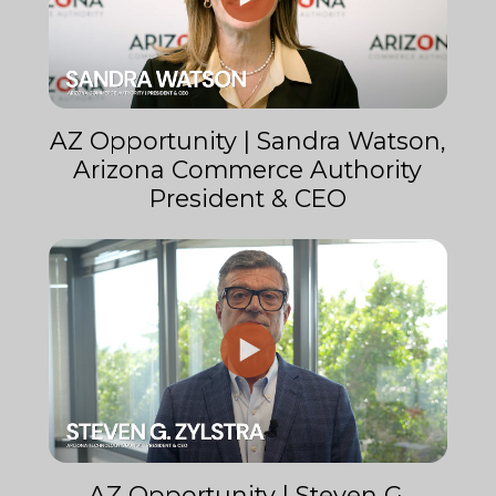
AZ Opportunity | Sandra Watson,
Arizona Commerce Authority
President & CEO
AZ Opportunity | Steven G.