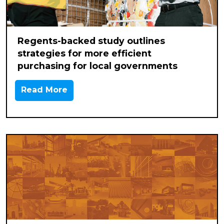
Regents-backed study outlines
strategies for more efficient
purchasing for local governments
Read More