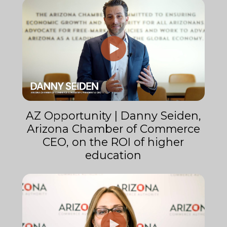
AZ Opportunity | Danny Seiden,
Arizona Chamber of Commerce
CEO, on the ROI of higher
education