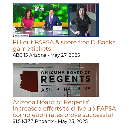
Fill out FAFSA & score free D-Backs
game tickets
ABC 15 Arizona -
May 27, 2025
Arizona Board of Regents'
increased efforts to drive up FAFSA
completion rates prove successful
91.5 KJZZ Phoenix -
May 23, 2025