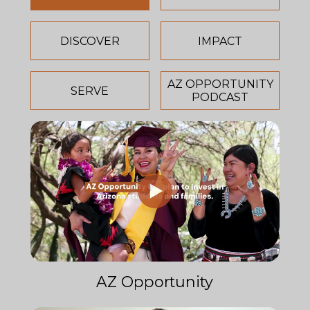
DISCOVER
IMPACT
AZ OPPORTUNITY
SERVE
PODCAST
AZ Opportunity