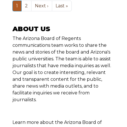
Pagination
Next page
Last page
1
2
Next ›
Last »
ABOUT US
The Arizona Board of Regents
communications team works to share the
news and stories of the board and Arizona's
public universities. The team is able to assist
journalists that have media inquiries as well.
Our goal is to create interesting, relevant
and transparent content for the public,
share news with media outlets, and to
facilitate inquiries we receive from
journalists.
Learn more about the Arizona Board of