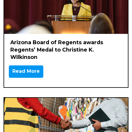
Arizona Board of Regents awards
Regents’ Medal to Christine K.
Wilkinson
Read More