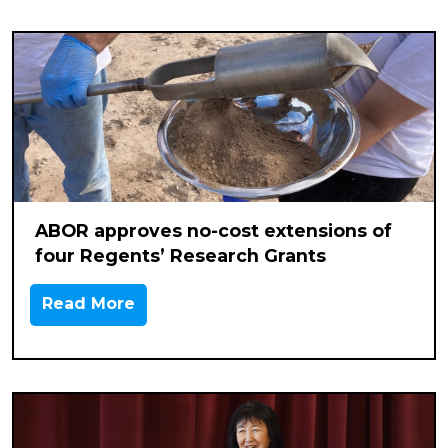
ABOR approves no-cost extensions of
four Regents’ Research Grants
Read More