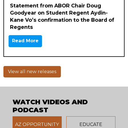
Statement from ABOR Chair Doug
Goodyear on Student Regent Aydin-
Kane Vo’s confirmation to the Board of
Regents
Read More
View all new releases
WATCH VIDEOS AND
PODCAST
AZ OPPORTUNITY
EDUCATE