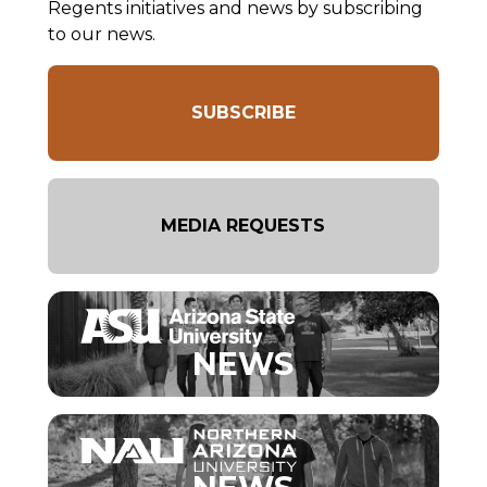
Regents initiatives and news by subscribing
to our news.
SUBSCRIBE
MEDIA REQUESTS
NEWS