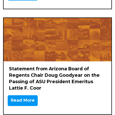
Statement from Arizona Board of
Regents Chair Doug Goodyear on the
Passing of ASU President Emeritus
Lattie F. Coor
Read More