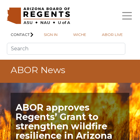
Skip to main content
CONTACT
SIGN IN
WICHE
ABOR LIVE
ABOR News
ABOR approves
Regents’ Grant to
strengthen wildfire
resilience in Arizona