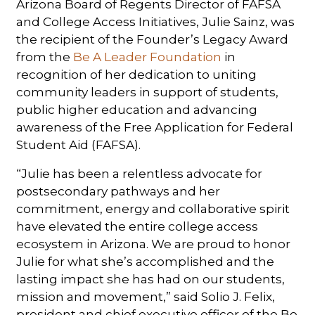
Arizona Board of Regents Director of FAFSA
and College Access Initiatives, Julie Sainz, was
the recipient of the Founder’s Legacy Award
from the
Be A Leader Foundation
in
recognition of her dedication to uniting
community leaders in support of students,
public higher education and advancing
awareness of the Free Application for Federal
Student Aid (FAFSA).
“Julie has been a relentless advocate for
postsecondary pathways and her
commitment, energy and collaborative spirit
have elevated the entire college access
ecosystem in Arizona. We are proud to honor
Julie for what she’s accomplished and the
lasting impact she has had on our students,
mission and movement,” said Solio J. Felix,
president and chief executive officer of the Be