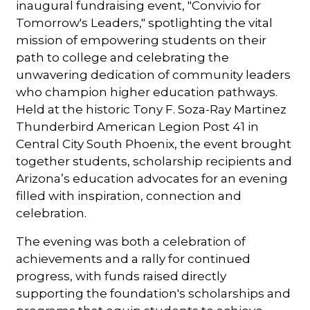
inaugural fundraising event, "Convivio for
Tomorrow's Leaders," spotlighting the vital
mission of empowering students on their
path to college and celebrating the
unwavering dedication of community leaders
who champion higher education pathways.
Held at the historic Tony F. Soza-Ray Martinez
Thunderbird American Legion Post 41 in
Central City South Phoenix, the event brought
together students, scholarship recipients and
Arizona’s education advocates for an evening
filled with inspiration, connection and
celebration.
The evening was both a celebration of
achievements and a rally for continued
progress, with funds raised directly
supporting the foundation's scholarships and