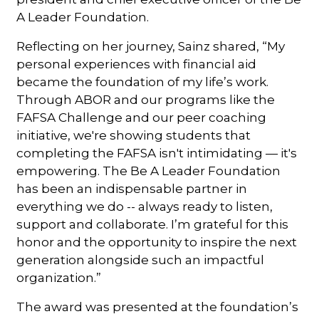
A Leader Foundation.
Reflecting on her journey, Sainz shared, “My
personal experiences with financial aid
became the foundation of my life’s work.
Through ABOR and our programs like the
FAFSA Challenge and our peer coaching
initiative, we're showing students that
completing the FAFSA isn't intimidating — it's
empowering. The Be A Leader Foundation
has been an indispensable partner in
everything we do -- always ready to listen,
support and collaborate. I’m grateful for this
honor and the opportunity to inspire the next
generation alongside such an impactful
organization.”
The award was presented at the foundation’s