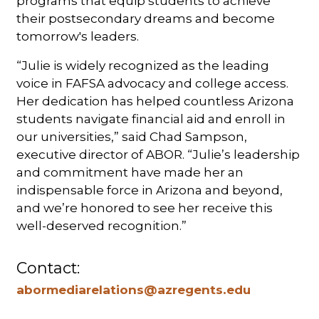
programs that equip students to achieve
their postsecondary dreams and become
tomorrow's leaders.
“Julie is widely recognized as the leading
voice in FAFSA advocacy and college access.
Her dedication has helped countless Arizona
students navigate financial aid and enroll in
our universities,” said Chad Sampson,
executive director of ABOR. “Julie’s leadership
and commitment have made her an
indispensable force in Arizona and beyond,
and we’re honored to see her receive this
well-deserved recognition.”
Contact:
abormediarelations@azregents.edu