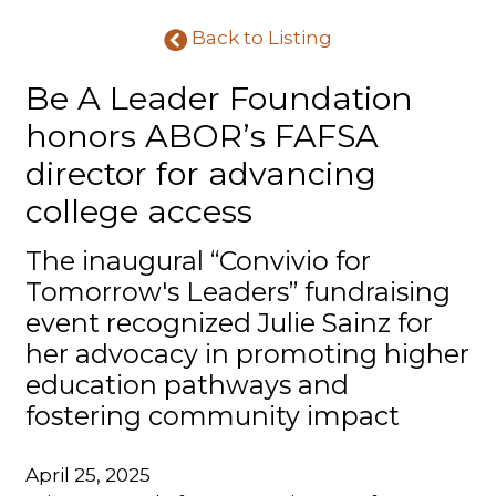
Back to Listing
Be A Leader Foundation
honors ABOR’s FAFSA
director for advancing
college access
The inaugural “Convivio for
Tomorrow's Leaders” fundraising
event recognized Julie Sainz for
her advocacy in promoting higher
education pathways and
fostering community impact
April 25, 2025