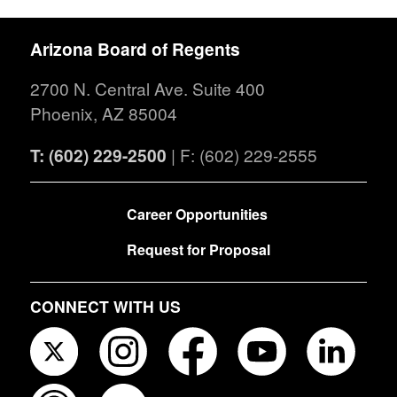
Arizona Board of Regents
2700 N. Central Ave. Suite 400
Phoenix, AZ 85004
T: (602) 229-2500
| F: (602) 229-2555
FOOTER
Career Opportunities
Request for Proposal
CONNECT WITH US