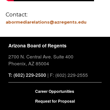
Contact:
abormediarelations@azregents.edu
Arizona Board of Regents
2700 N. Central Ave. Suite 400
Phoenix, AZ 85004
T: (602) 229-2500
| F: (602) 229-2555
FOOTER
Career Opportunities
Request for Proposal