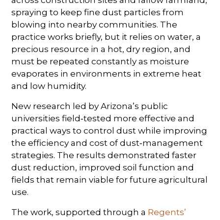
spraying to keep fine dust particles from
blowing into nearby communities. The
practice works briefly, but it relies on water, a
precious resource in a hot, dry region, and
must be repeated constantly as moisture
evaporates in environments in extreme heat
and low humidity.
New research led by Arizona’s public
universities field‑tested more effective and
practical ways to control dust while improving
the efficiency and cost of dust‑management
strategies. The results demonstrated faster
dust reduction, improved soil function and
fields that remain viable for future agricultural
use.
The work, supported through a
Regents’