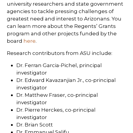
university researchers and state government
agencies to tackle pressing challenges of
greatest need and interest to Arizonans. You
can learn more about the Regents’ Grants
program and other projects funded by the
board
here
.
Research contributors from ASU include:
Dr. Ferran Garcia-Pichel, principal
investigator
Dr. Edward Kavazanjian Jr., co-principal
investigator
Dr. Matthew Fraser, co-principal
investigator
Dr. Pierre Herckes, co-principal
investigator
Dr. Brian Scott
Dr. Emmanuel Salifu