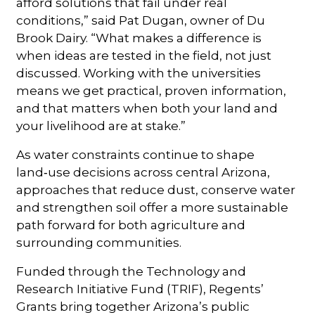
afford solutions that fail under real
conditions,” said Pat Dugan, owner of Du
Brook Dairy. “What makes a difference is
when ideas are tested in the field, not just
discussed. Working with the universities
means we get practical, proven information,
and that matters when both your land and
your livelihood are at stake.”
As water constraints continue to shape
land‑use decisions across central Arizona,
approaches that reduce dust, conserve water
and strengthen soil offer a more sustainable
path forward for both agriculture and
surrounding communities.
Funded through the Technology and
Research Initiative Fund (TRIF), Regents’
Grants bring together Arizona’s public