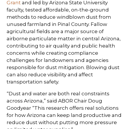
Grant
and led by Arizona State University
faculty, tested affordable, on-the-ground
methods to reduce windblown dust from
unused farmland in Pinal County. Fallow
agricultural fields are a major source of
airborne particulate matter in central Arizona,
contributing to air quality and public health
concerns while creating compliance
challenges for landowners and agencies
responsible for dust mitigation. Blowing dust
can also reduce visibility and affect
transportation safety.
“Dust and water are both real constraints
across Arizona,” said ABOR Chair Doug
Goodyear “This research offers real solutions
for how Arizona can keep land productive and
reduce dust without putting more pressure