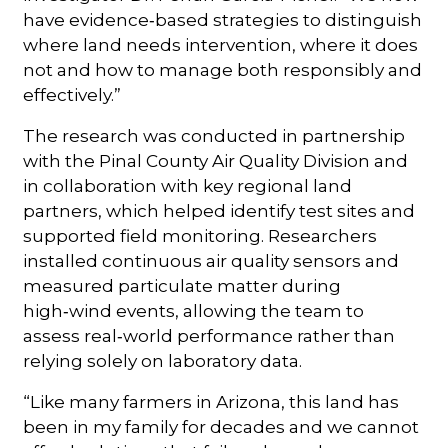
have evidence‑based strategies to distinguish
where land needs intervention, where it does
not and how to manage both responsibly and
effectively.”
The research was conducted in partnership
with the Pinal County Air Quality Division and
in collaboration with key regional land
partners, which helped identify test sites and
supported field monitoring. Researchers
installed continuous air quality sensors and
measured particulate matter during
high‑wind events, allowing the team to
assess real‑world performance rather than
relying solely on laboratory data.
“Like many farmers in Arizona, this land has
been in my family for decades and we cannot