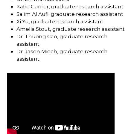
Katie Currier, graduate research assistant
Salim Al Aufi, graduate research assistant
Xi Yu, graduate research assistant
Amelia Stout, graduate research assistant
Dr. Thuong Cao, graduate research
assistant
Dr. Jason Miech, graduate research
assistant