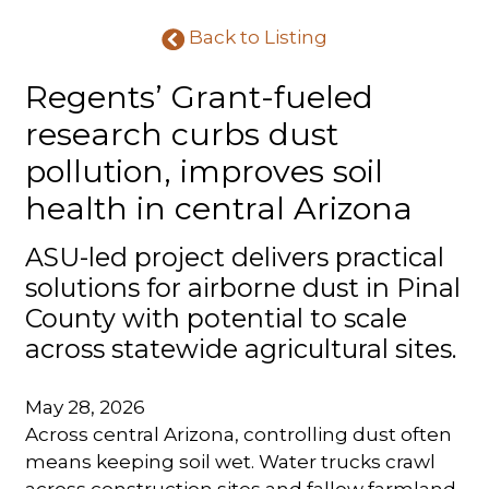
Back to Listing
Regents’ Grant-fueled
research curbs dust
pollution, improves soil
health in central Arizona
ASU-led project delivers practical
solutions for airborne dust in Pinal
County with potential to scale
across statewide agricultural sites.
May 28, 2026
Across central Arizona, controlling dust often
means keeping soil wet. Water trucks crawl
across construction sites and fallow farmland,