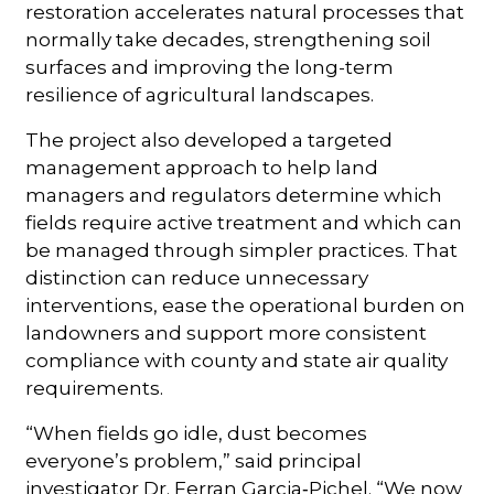
restoration accelerates natural processes that
normally take decades, strengthening soil
surfaces and improving the long-term
resilience of agricultural landscapes.
The project also developed a targeted
management approach to help land
managers and regulators determine which
fields require active treatment and which can
be managed through simpler practices. That
distinction can reduce unnecessary
interventions, ease the operational burden on
landowners and support more consistent
compliance with county and state air quality
requirements.
“When fields go idle, dust becomes
everyone’s problem,” said principal
investigator Dr. Ferran Garcia‑Pichel. “We now