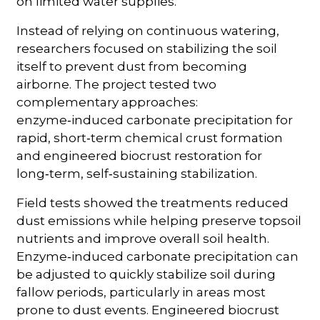
on limited water supplies.”
Instead of relying on continuous watering,
researchers focused on stabilizing the soil
itself to prevent dust from becoming
airborne. The project tested two
complementary approaches:
enzyme‑induced carbonate precipitation for
rapid, short‑term chemical crust formation
and engineered biocrust restoration for
long‑term, self‑sustaining stabilization.
Field tests showed the treatments reduced
dust emissions while helping preserve topsoil
nutrients and improve overall soil health.
Enzyme‑induced carbonate precipitation can
be adjusted to quickly stabilize soil during
fallow periods, particularly in areas most
prone to dust events. Engineered biocrust