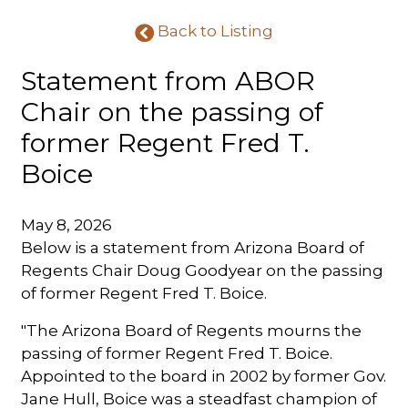
Back to Listing
Statement from ABOR
Chair on the passing of
former Regent Fred T.
Boice
May 8, 2026
Below is a statement from Arizona Board of
Regents Chair Doug Goodyear on the passing
of former Regent Fred T. Boice.
"The Arizona Board of Regents mourns the
passing of former Regent Fred T. Boice.
Appointed to the board in 2002 by former Gov.
Jane Hull, Boice was a steadfast champion of