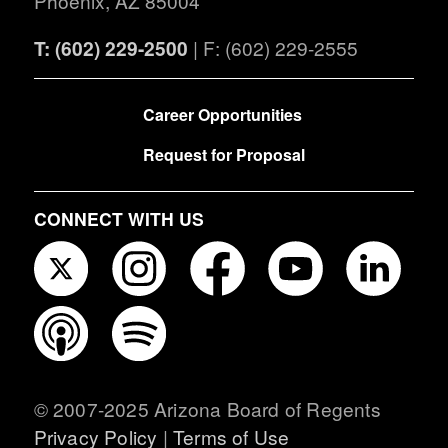
Phoenix, AZ 85004
T: (602) 229-2500
| F: (602) 229-2555
FOOTER
Career Opportunities
Request for Proposal
CONNECT WITH US
© 2007-2025 Arizona Board of Regents
Privacy Policy
|
Terms of Use