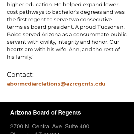
higher education. He helped expand lower-
cost pathways to bachelor's degrees and was
the first regent to serve two consecutive
terms as board president. A proud Tucsonan,
Boice served Arizona as a consummate public
servant with civility, integrity and honor. Our
hearts are with his wife, Ann, and the rest of
his family."
Contact:
abormediarelations@azregents.edu
Arizona Board of Regents
2700 N. Central Ave. Suite 400