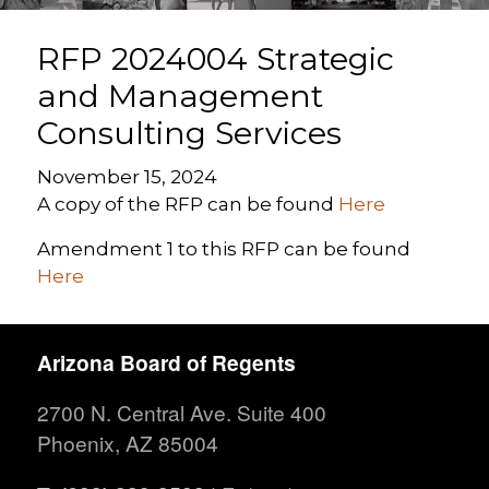
RFP 2024004 Strategic
and Management
Consulting Services
November 15, 2024
A copy of the RFP can be found
Here
Amendment 1 to this RFP can be found
Here
Arizona Board of Regents
2700 N. Central Ave. Suite 400
Phoenix, AZ 85004