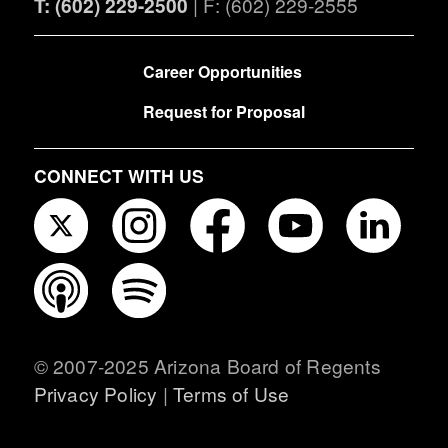
T: (602) 229-2500
| F: (602) 229-2555
FOOTER
Career Opportunities
Request for Proposal
CONNECT WITH US
© 2007-2025 Arizona Board of Regents
Privacy Policy
|
Terms of Use