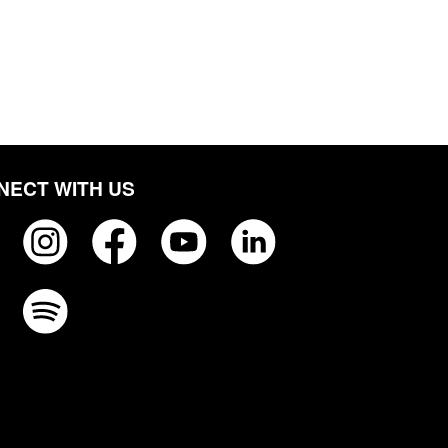
NECT WITH US