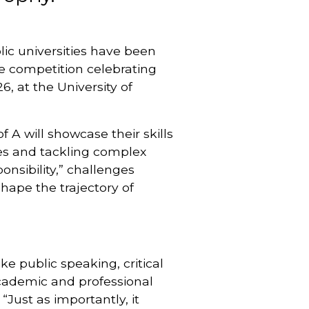
ic universities have been
re competition celebrating
, at the University of
 A will showcase their skills
ces and tackling complex
onsibility,” challenges
hape the trajectory of
ke public speaking, critical
cademic and professional
“Just as importantly, it