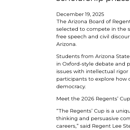
December 19, 2025
The Arizona Board of Regent
selected to compete in the
free speech and civil discou
Arizona.
Students from Arizona State U
in Oxford-style debate and p
issues with intellectual rigo
participants to explore how 
democracy.
Meet the 2026 Regents’ Cup
“The Regents’ Cup is a unique
thinking and persuasive com
careers,” said Regent Lee Ste