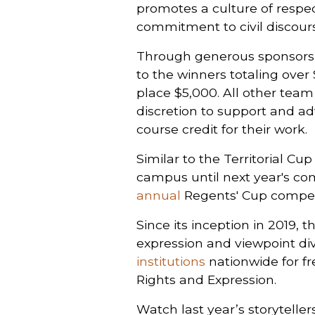
promotes a culture of respect
commitment to civil discourse
Through generous sponsorsh
to the winners totaling over
place $5,000. All other tea
discretion to support and adv
course credit for their work.
Similar to the Territorial Cu
campus until next year's com
annual
Regents' Cup competi
Since its inception in 2019
expression and viewpoint dive
institutions
nationwide for fr
Rights and Expression.
Watch last year’s storytelle