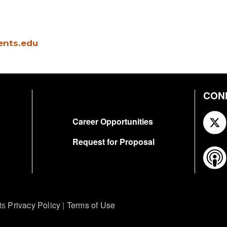
ents.edu
CON
FOOTER
Career Opportunities
Request for Proposal
ts
Privacy Policy
|
Terms of Use