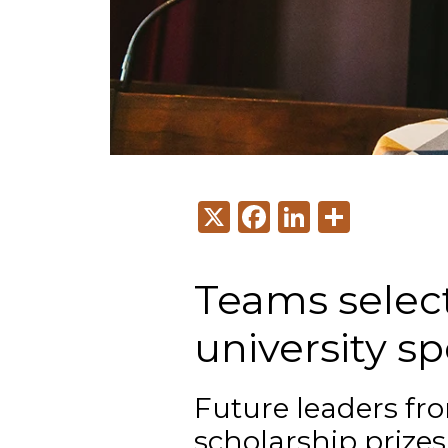
X
Facebook
LinkedI
Share
Teams select
university 
Future leaders fr
scholarship prize