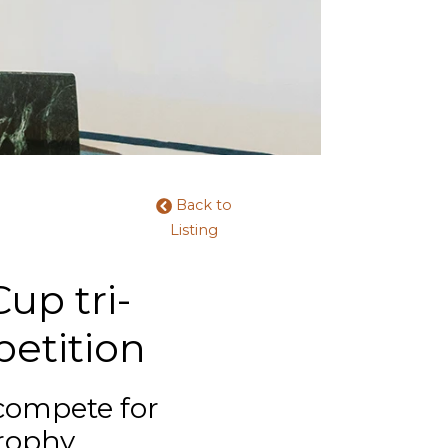
Back to
Listing
up tri-
etition
 compete for
rophy.