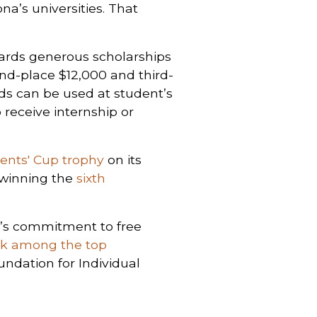
na’s universities. That
ards generous scholarships
ond-place $12,000 and third-
ds can be used at student’s
 receive internship or
ents' Cup trophy
on its
r winning the
sixth
a’s commitment to free
nk among the top
undation for Individual