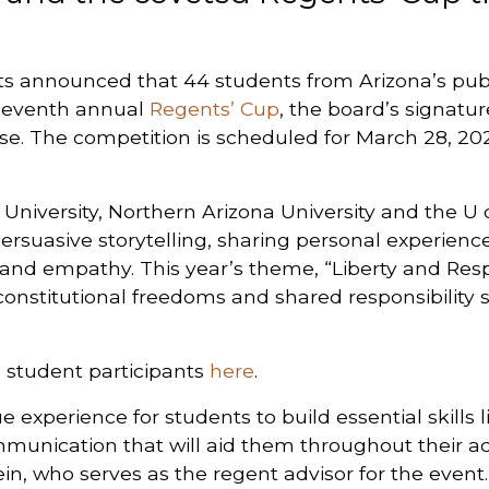
s announced that 44 students from Arizona’s publ
 seventh annual
Regents’ Cup
, the board’s signatu
rse. The competition is scheduled for March 28, 2026
niversity, Northern Arizona University and the U of
ersuasive storytelling, sharing personal experien
r and empathy. This year’s theme, “Liberty and Resp
constitutional freedoms and shared responsibility s
 student participants
here
.
 experience for students to build essential skills li
munication that will aid them throughout their a
in, who serves as the regent advisor for the event. 