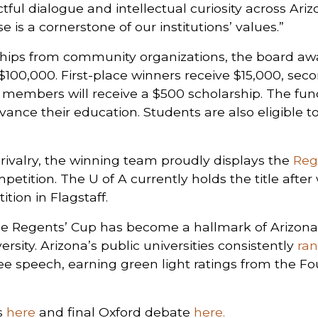
ful dialogue and intellectual curiosity across Arizo
 is a cornerstone of our institutions’ values.”
ips from community organizations, the board aw
 $100,000. First-place winners receive $15,000, sec
m members will receive a $500 scholarship. The fun
ance their education. Students are also eligible to
p rivalry, the winning team proudly displays the
Reg
petition. The U of A currently holds the title afte
tion in Flagstaff.
, the Regents’ Cup has become a hallmark of Arizon
rsity. Arizona’s public universities consistently
ra
ee speech, earning green light ratings from the Fo
rs
here
and final Oxford debate
here.