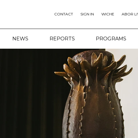
CONTACT
SIGN IN
WICHE
ABOR LI
NEWS
REPORTS
PROGRAMS