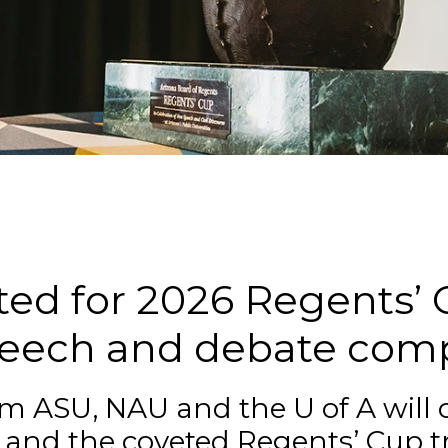
n
ed for 2026 Regents’ C
speech and debate comp
om ASU, NAU and the U of A will
s and the coveted Regents’ Cup t