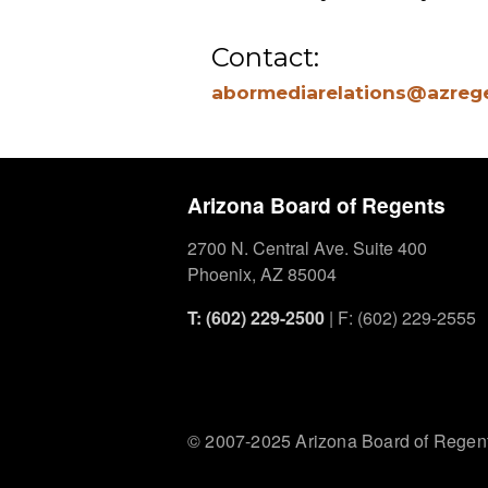
Contact:
abormediarelations@azreg
Arizona Board of Regents
2700 N. Central Ave. Suite 400
Phoenix, AZ 85004
T: (602) 229-2500
| F: (602) 229-2555
© 2007-2025 Arizona Board of Regen