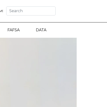
VE
FAFSA
DATA